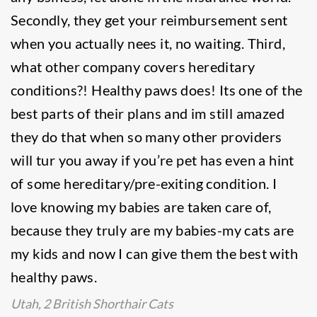
Secondly, they get your reimbursement sent
when you actually nees it, no waiting. Third,
what other company covers hereditary
conditions?! Healthy paws does! Its one of the
best parts of their plans and im still amazed
they do that when so many other providers
will tur you away if you’re pet has even a hint
of some hereditary/pre-exiting condition. I
love knowing my babies are taken care of,
because they truly are my babies-my cats are
my kids and now I can give them the best with
healthy paws.
Utah, 2 British Shorthair Cats