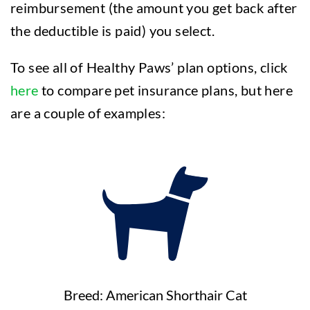
reimbursement (the amount you get back after
the deductible is paid) you select.
To see all of Healthy Paws’ plan options, click
here
to compare pet insurance plans, but here
are a couple of examples:
Breed: American Shorthair Cat