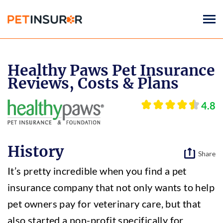
Togg
navi
Healthy Paws Pet Insurance
Reviews, Costs & Plans
4.8
History
Share
It’s pretty incredible when you find a pet
insurance company that not only wants to help
pet owners pay for veterinary care, but that
also started a non-profit specifically for