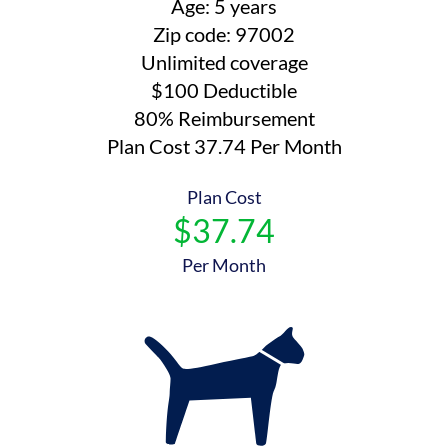
Age: 5 years
Zip code: 97002
Unlimited coverage
$100 Deductible
80% Reimbursement
Plan Cost 37.74 Per Month
Plan Cost
$37.74
Per Month