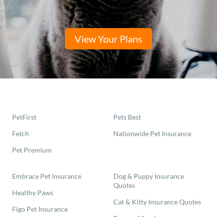
View Your Plans
PetFirst
Pets Best
Fetch
Nationwide Pet Insurance
Pet Premium
Embrace Pet Insurance
Dog & Puppy Insurance
Quotes
Healthy Paws
Cat & Kitty Insurance Quotes
Figo Pet Insurance