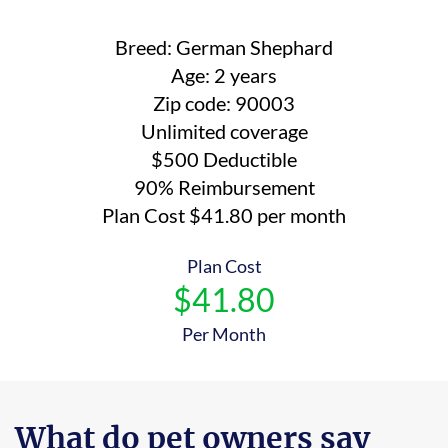
Breed: German Shephard
Age: 2 years
Zip code: 90003
Unlimited coverage
$500 Deductible
90% Reimbursement
Plan Cost $41.80 per month
Plan Cost
$41.80
Per Month
What do pet owners say