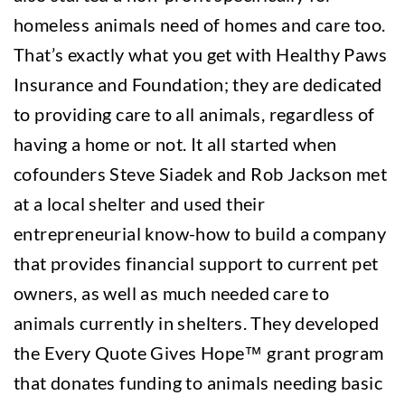
homeless animals need of homes and care too.
That’s exactly what you get with Healthy Paws
Insurance and Foundation; they are dedicated
to providing care to all animals, regardless of
having a home or not. It all started when
cofounders Steve Siadek and Rob Jackson met
at a local shelter and used their
entrepreneurial know-how to build a company
that provides financial support to current pet
owners, as well as much needed care to
animals currently in shelters. They developed
the Every Quote Gives Hope™ grant program
that donates funding to animals needing basic