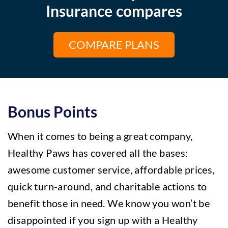
Insurance compares
COMPARE PLANS
Bonus Points
When it comes to being a great company,
Healthy Paws has covered all the bases:
awesome customer service, affordable prices,
quick turn-around, and charitable actions to
benefit those in need.
We know you won’t be
disappointed if you sign up with a Healthy