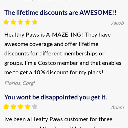
The lifetime discounts are AWESOME!!
Jacob
Healthy Paws is A-MAZE-ING! They have
awesome coverage and offer lifetime
discounts for different memberships or
groups. I’m a Costco member and that enables
me to get a 10% discount for my plans!
Florida, Corgi
You wont be disappointed you get it.
Adam
Ive been a Healty Paws customer for three