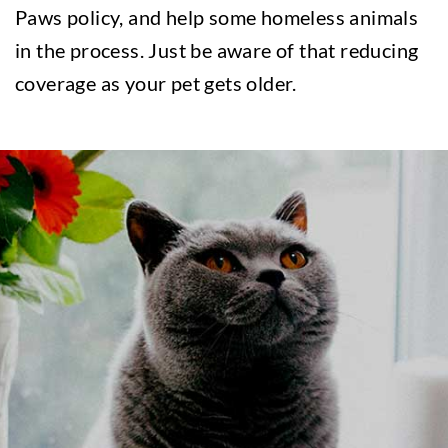
Paws policy, and help some homeless animals
in the process. Just be aware of that reducing
coverage as your pet gets older.