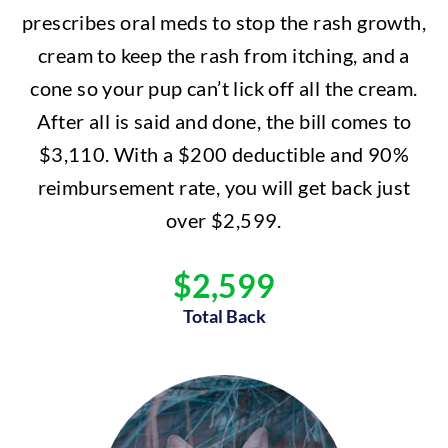
prescribes oral meds to stop the rash growth,
cream to keep the rash from itching, and a
cone so your pup can’t lick off all the cream.
After all is said and done, the bill comes to
$3,110. With a $200 deductible and 90%
reimbursement rate, you will get back just
over $2,599.
$2,599
Total Back