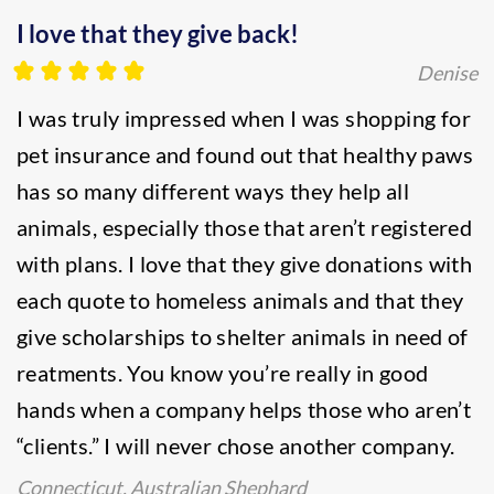
I love that they give back!
Denise
I was truly impressed when I was shopping for
pet insurance and found out that healthy paws
has so many different ways they help all
animals, especially those that aren’t registered
with plans. I love that they give donations with
each quote to homeless animals and that they
give scholarships to shelter animals in need of
reatments. You know you’re really in good
hands when a company helps those who aren’t
“clients.” I will never chose another company.
Connecticut, Australian Shephard