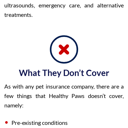
ultrasounds, emergency care, and alternative
treatments.
What They Don’t Cover
As with any pet insurance company, there are a
few things that Healthy Paws doesn’t cover,
namely:
Pre-existing conditions