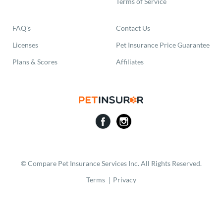
Terms of Service
FAQ’s
Contact Us
Licenses
Pet Insurance Price Guarantee
Plans & Scores
Affiliates
© Compare Pet Insurance Services Inc. All Rights Reserved.
Terms
Privacy