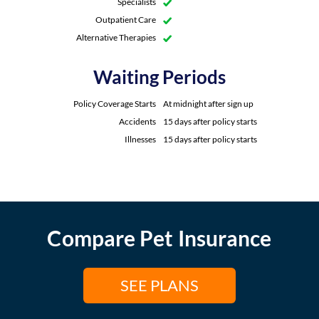
Specialists
Outpatient Care
Alternative Therapies
Waiting Periods
Policy Coverage Starts
At midnight after sign up
Accidents
15 days after policy starts
Illnesses
15 days after policy starts
Compare Pet Insurance
SEE PLANS