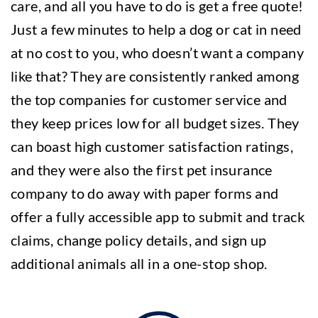
care, and all you have to do is get a free quote!
Just a few minutes to help a dog or cat in need
at no cost to you, who doesn’t want a company
like that? They are consistently ranked among
the top companies for customer service and
they keep prices low for all budget sizes. They
can boast high customer satisfaction ratings,
and they were also the first pet insurance
company to do away with paper forms and
offer a fully accessible app to submit and track
claims, change policy details, and sign up
additional animals all in a one-stop shop.