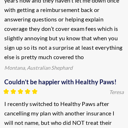
years now and they haven’t let me down once
with getting a reimbursement back or
answering questions or helping explain
coverage they don’t cover exam fees which is
slightly annoying but yu know that when you
sign up so its not a surprise at least everything
else is pretty much covered tho
Montana, Australian Shephard
Couldn’t be happier with Healthy Paws!
Teresa
I recently switched to Healthy Paws after
cancelling my plan with another insurance I
will not name, but who did NOT treat their