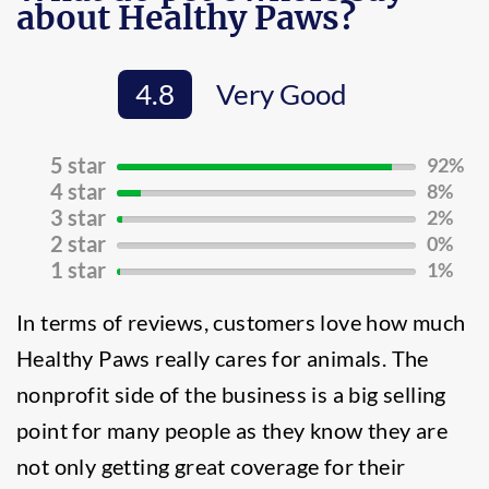
about Healthy Paws?
4.8
Very Good
5 star
92%
92%
4 star
8%
Complete
8%
3 star
2%
(success)
Complete
2%
2 star
0%
(success)
Complete
0%
1 star
1%
(success)
Complete
1%
(success)
Complete
In terms of reviews, customers love how much
(success)
Healthy Paws really cares for animals. The
nonprofit side of the business is a big selling
point for many people as they know they are
not only getting great coverage for their