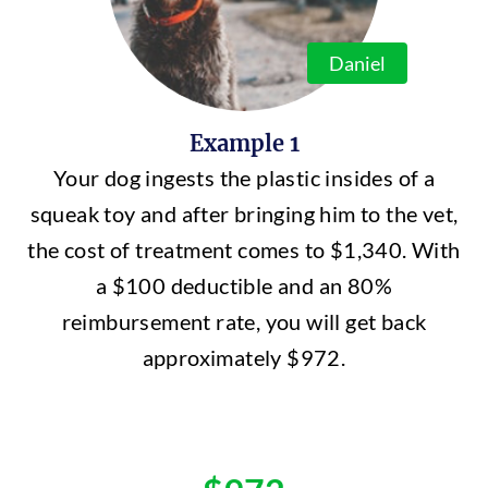
Daniel
Example 1
Your dog ingests the plastic insides of a
squeak toy and after bringing him to the vet,
the cost of treatment comes to $1,340. With
a $100 deductible and an 80%
reimbursement rate, you will get back
approximately $972.