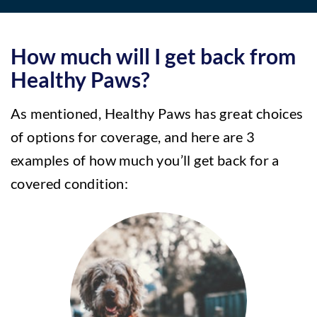
How much will I get back from
Healthy Paws?
As mentioned, Healthy Paws has great choices
of options for coverage, and here are 3
examples of how much you’ll get back for a
covered condition: