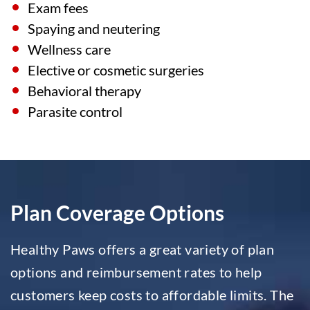
Exam fees
Spaying and neutering
Wellness care
Elective or cosmetic surgeries
Behavioral therapy
Parasite control
Plan Coverage Options
Healthy Paws offers a great variety of plan
options and reimbursement rates to help
customers keep costs to affordable limits. The