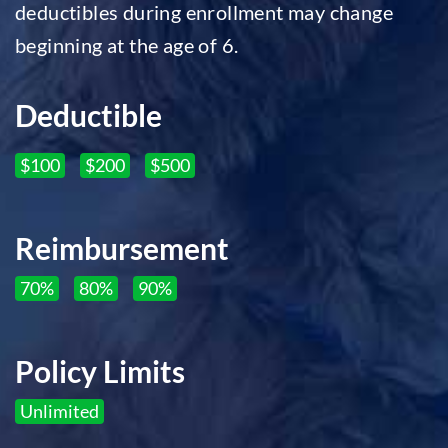
deductibles during enrollment may change
beginning at the age of 6.
Deductible
$100
$200
$500
Reimbursement
70%
80%
90%
Policy Limits
Unlimited