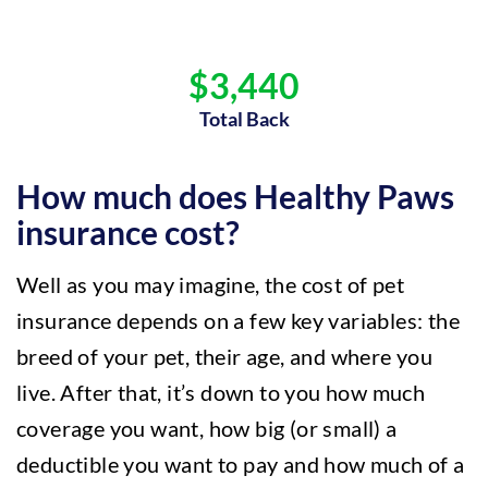
$3,440
Total Back
How much does Healthy Paws
insurance cost?
Well as you may imagine, the cost of pet
insurance depends on a few key variables: the
breed of your pet, their age, and where you
live. After that, it’s down to you how much
coverage you want, how big (or small) a
deductible you want to pay and how much of a