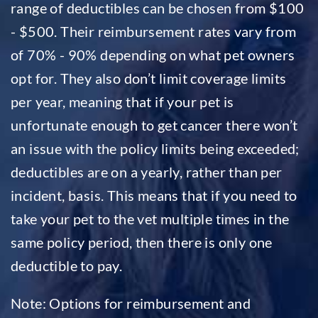
range of deductibles can be chosen from $100
- $500. Their reimbursement rates vary from
of 70% - 90% depending on what pet owners
opt for. They also don’t limit coverage limits
per year, meaning that if your pet is
unfortunate enough to get cancer there won’t
an issue with the policy limits being exceeded;
deductibles are on a yearly, rather than per
incident, basis. This means that if you need to
take your pet to the vet multiple times in the
same policy period, then there is only one
deductible to pay.
Note: Options for reimbursement and