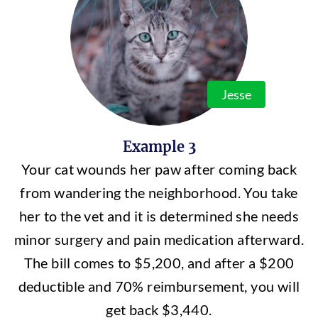
Jesse
Example 3
Your cat wounds her paw after coming back
from wandering the neighborhood. You take
her to the vet and it is determined she needs
minor surgery and pain medication afterward.
The bill comes to $5,200, and after a $200
deductible and 70% reimbursement, you will
get back $3,440.