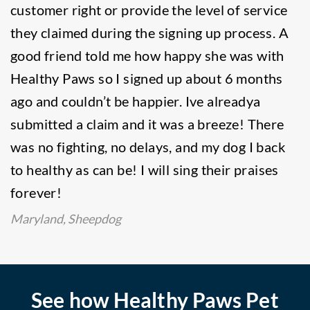
customer right or provide the level of service
they claimed during the signing up process. A
good friend told me how happy she was with
Healthy Paws so I signed up about 6 months
ago and couldn’t be happier. Ive alreadya
submitted a claim and it was a breeze! There
was no fighting, no delays, and my dog I back
to healthy as can be! I will sing their praises
forever!
Maryland, Sheepdog
See how Healthy Paws Pet