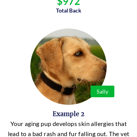
$972
Total Back
Sally
Example 2
Your aging pup develops skin allergies that
lead to a bad rash and fur falling out. The vet