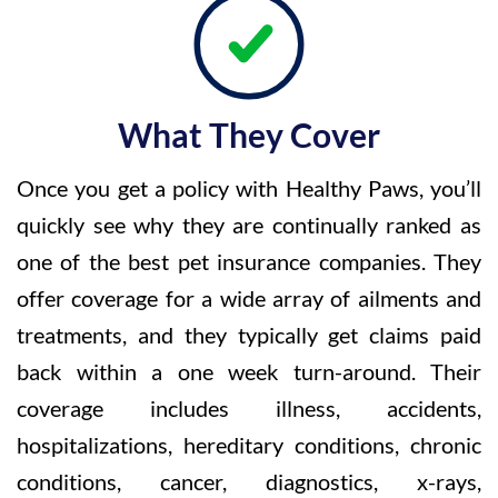
What They Cover
Once you get a policy with Healthy Paws, you’ll
quickly see why they are continually ranked as
one of the best pet insurance companies. They
offer coverage for a wide array of ailments and
treatments, and they typically get claims paid
back within a one week turn-around. Their
coverage includes illness, accidents,
hospitalizations, hereditary conditions, chronic
conditions, cancer, diagnostics, x-rays,