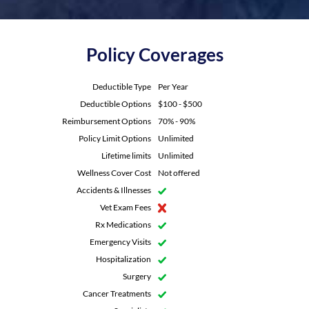
Policy Coverages
Deductible Type
Per Year
Deductible Options
$100 - $500
Reimbursement Options
70% - 90%
Policy Limit Options
Unlimited
Lifetime limits
Unlimited
Wellness Cover Cost
Not offered
Accidents & Illnesses
Vet Exam Fees
Rx Medications
Emergency Visits
Hospitalization
Surgery
Cancer Treatments