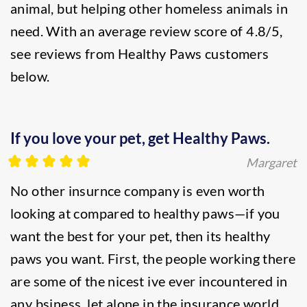
animal, but helping other homeless animals in
need. With an average review score of 4.8/5,
see reviews from Healthy Paws customers
below.
If you love your pet, get Healthy Paws.
Margaret
No other insurnce company is even worth
looking at compared to healthy paws—if you
want the best for your pet, then its healthy
paws you want. First, the people working there
are some of the nicest ive ever incountered in
any bsiness, let alone in the insurance world.